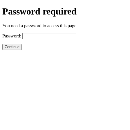
Password required
You need a password to access this page.
Password: