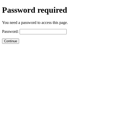
Password required
You need a password to access this page.
Password: