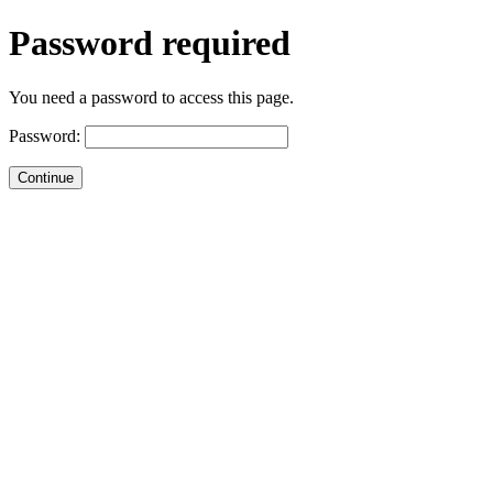
Password required
You need a password to access this page.
Password: