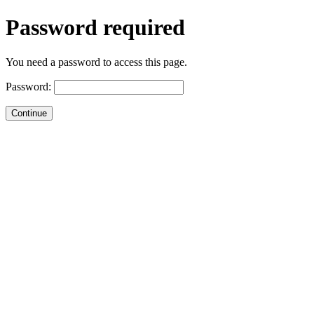
Password required
You need a password to access this page.
Password: