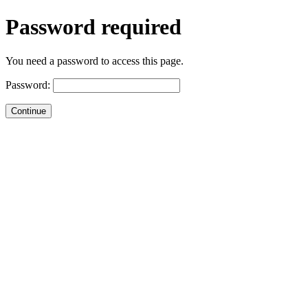
Password required
You need a password to access this page.
Password: