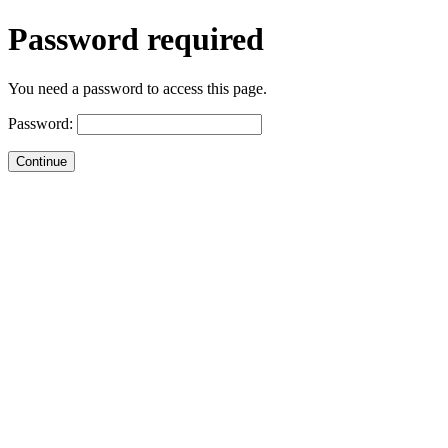
Password required
You need a password to access this page.
Password: