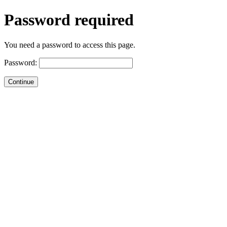
Password required
You need a password to access this page.
Password: