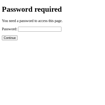
Password required
You need a password to access this page.
Password: