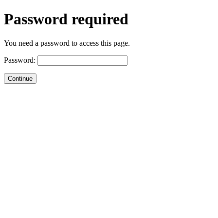
Password required
You need a password to access this page.
Password: