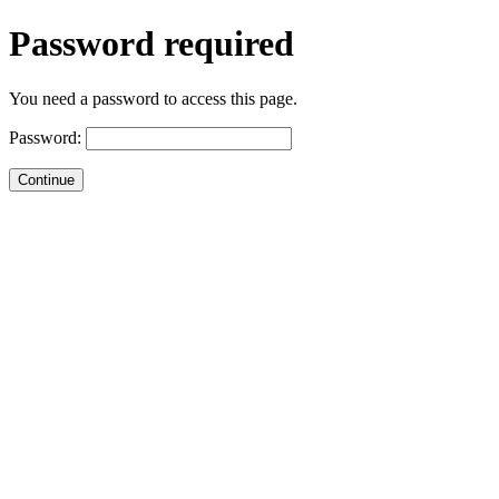
Password required
You need a password to access this page.
Password: