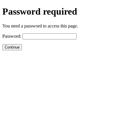
Password required
You need a password to access this page.
Password: