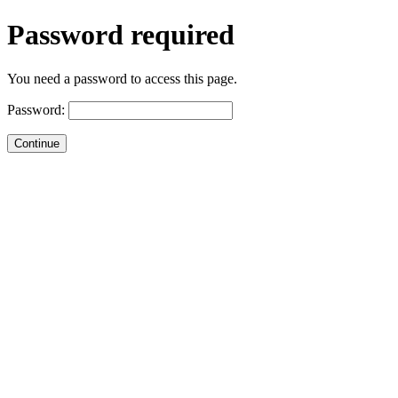
Password required
You need a password to access this page.
Password: