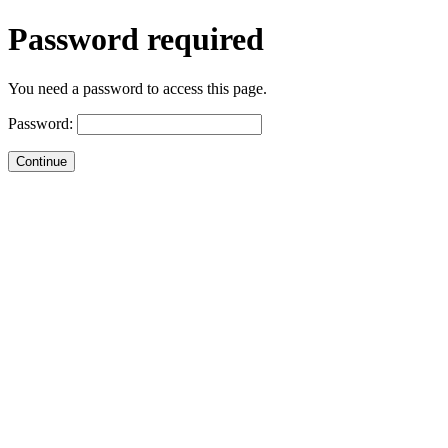
Password required
You need a password to access this page.
Password: