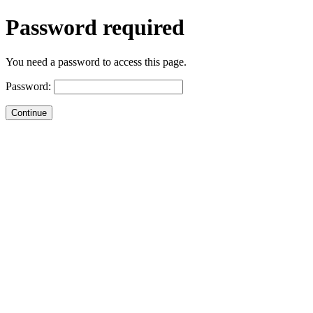
Password required
You need a password to access this page.
Password: