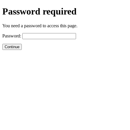
Password required
You need a password to access this page.
Password: