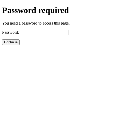
Password required
You need a password to access this page.
Password: