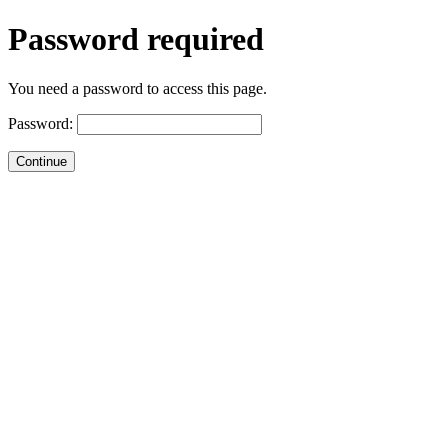
Password required
You need a password to access this page.
Password: